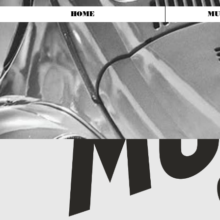
HOME
MU
Shop and Dealership
Located at
10523 Summit Ave
Kensington, MD