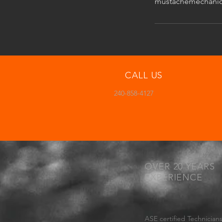
mustachemechani
CALL US
240-858-4127
OVER 20 YEARS
EXPERIENCE
ASE certified Technicians