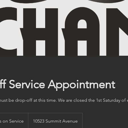
f Service Appointment
st be drop-off at this time. We are closed the 1st Saturday of
 on Service
10523 Summit Avenue