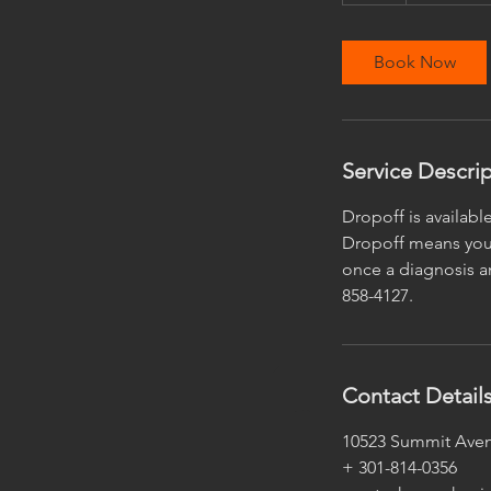
r
Book Now
Service Descri
Dropoff is availabl
Dropoff means you 
once a diagnosis an
858-4127.
Contact Detail
10523 Summit Aven
+ 301-814-0356