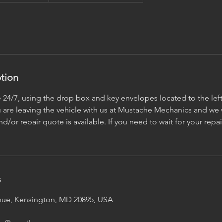
ption
e 24/7, using the drop box and key envelopes located to the left
are leaving the vehicle with us at Mustache Mechanics and we w
d/or repair quote is available. If you need to wait for your repai
s
ue, Kensington, MD 20895, USA