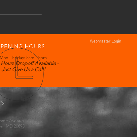
Webmaster Login
PENING HOURS
Mon - Friday: 8am - 5pm
 Hours Dropoff Available -
Just Give Us a Call!
US
mmit Avenue
on, MD 20895