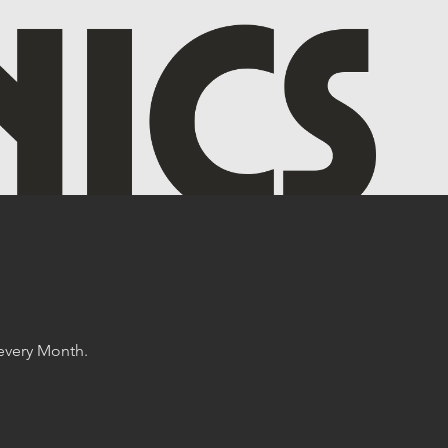
 every Month.