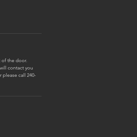
 of the door.
ill contact you
r please call 240-