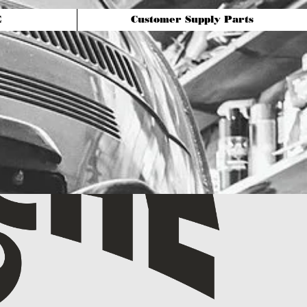
E
Customer Supply Parts
For Service & sales:
240-858-4127