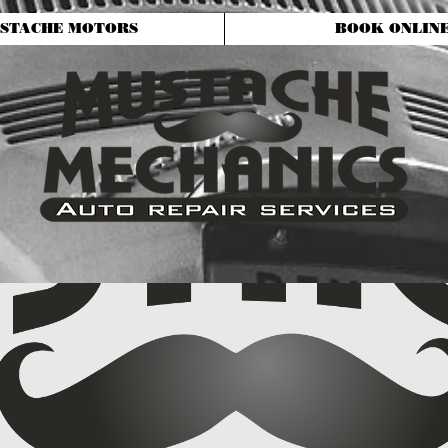
STACHE MOTORS
BOOK ONLIN