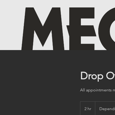
Drop Of
All appointments mu
Depends
on
2 hr
2
Depends
Service
h