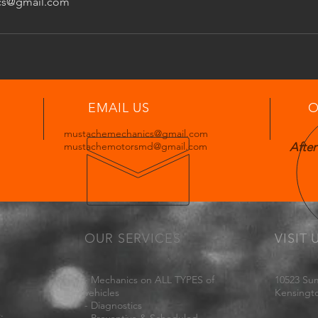
cs@gmail.com
EMAIL US
O
mustachemechanics@gmail.com
mustachemotorsmd@gmail.com
After
OUR SERVICES
VISIT 
- Mechanics on ALL TYPES of
10523 Su
vehicles
Kensingt
- Diagnostics
.