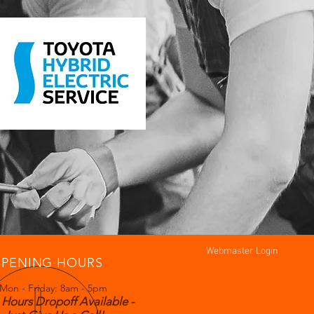
Webmaster Login
PENING HOURS
Mon - Friday: 8am - 5pm
 Hours Dropoff Available -