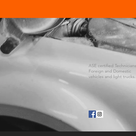
OVER 20 YEARS
EXPERIENCE
ASE certified Technicians
Foreign and Domestic
vehicles and light trucks.