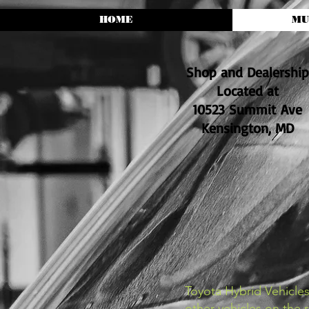
HOME
MU
Shop and Dealership
Located at
10523 Summit Ave
Kensington, MD
Toyota Hybrid Vehicle
other vehicles on the