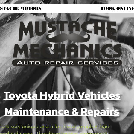
STACHE MOTORS
BOOK ONLIN
Toyota Hybrid Vehicles
Maintenance & Repairs
s are very unique and a lot more complex than
 road right now. They have unique components