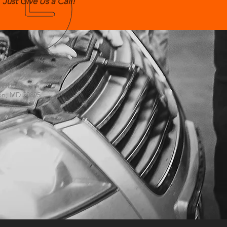
Just Give Us a Call!
US
mmit Avenue
on, MD 20895