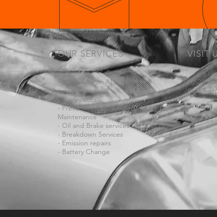
OUR SERVICES
VISIT 
- Mechanics on ALL TYPES of
10523 Su
vehicles
Kensingt
- Diagnostics
.
- Preventive & Scheduled
Maintenance
- Oil and Brake services
- Breakdown Services
- Emission repairs
- Battery Change