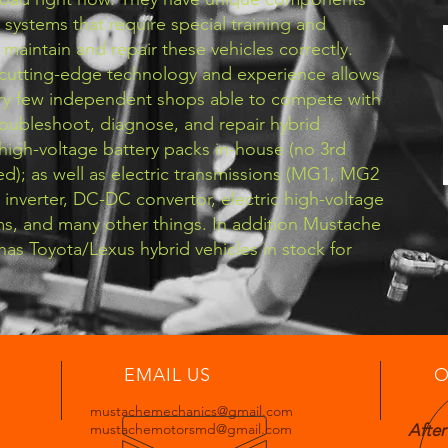
 systems that require special training and
maintain and repair these vehicles correctly.
cutting-edge technology and experience allows
ery few independent shops able to compete with
roubleshoot, diagnose, and repair hybrid
high-voltage battery packs in-house (no 3rd
d); as well as electric transmissions (MG1, MG2
r inverter, DC-DC convertor, electric high-voltage
ms, and many other things. In addition Mustache
as Toyota/Lexus hybrid vehicles in stock for
EMAIL US
O
mustachemechanics@gmail.com
mustachemotorsmd@gmail.com
After