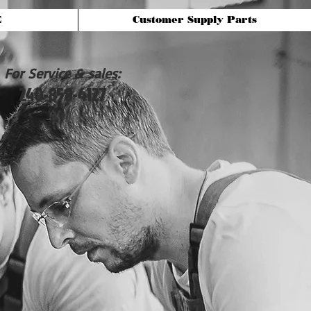
E
Customer Supply Parts
For Service & sales:
240-858-4127