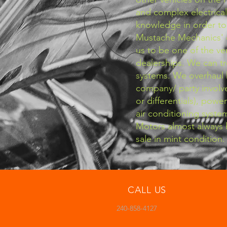
and complex electrical
knowledge in order to 
Mustache Mechanics' 
us to be one of the v
dealerships. We can t
systems. We overhaul 
company/ party involve
or differentials), powe
air conditioning syste
Motors almost always h
sale in mint condition.
CALL US
240-858-4127