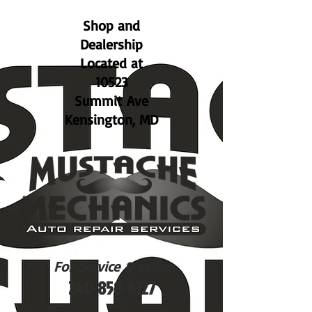
Shop and
Dealership
Located at
10523
Summit Ave
Kensington, MD
For Service & sales:
240-858-4127